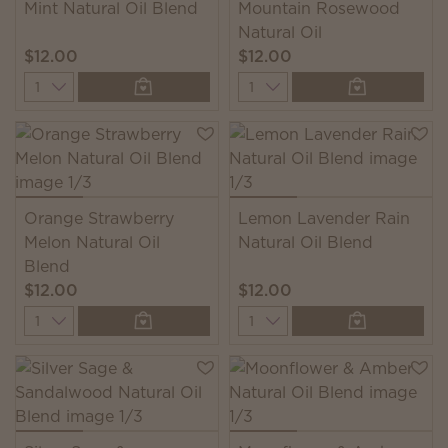
Mint Natural Oil Blend
Mountain Rosewood
Natural Oil
$12.00
$12.00
Quantity
Quantity
Orange Strawberry
Lemon Lavender Rain
Melon Natural Oil
Natural Oil Blend
Blend
$12.00
$12.00
Quantity
Quantity