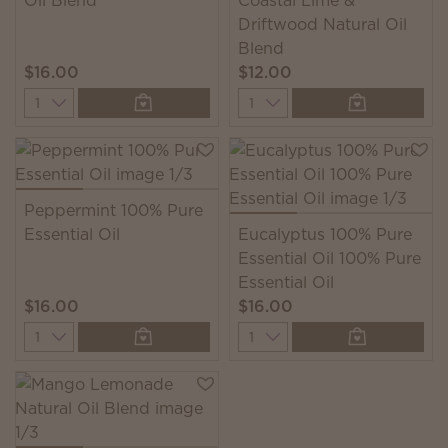
Oil Blend
Coastal Lime &
Driftwood Natural Oil
Blend
$16.00
$12.00
Quantity
Quantity
Peppermint 100% Pure
Essential Oil
Eucalyptus 100% Pure
Essential Oil 100% Pure
Essential Oil
$16.00
$16.00
Quantity
Quantity