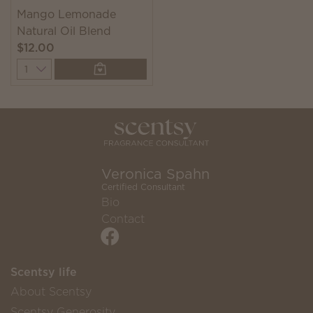
Mango Lemonade
Natural Oil Blend
$12.00
Quantity
Veronica Spahn
Certified Consultant
Bio
Contact
Scentsy life
About Scentsy
Scentsy Generosity