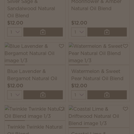
Silver Sage &
Moonflower & Amber
Sandalwood Natural
Natural Oil Blend
Oil Blend
$12.00
$12.00
Quantity
Quantity
Blue Lavender &
Watermelon & Sweet
Bergamot Natural Oil
Pear Natural Oil Blend
$12.00
$12.00
Quantity
Quantity
Twinkle Twinkle Natural