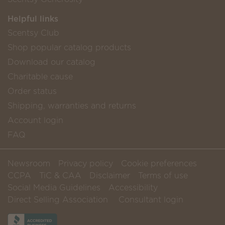
Helpful links
Scentsy Club
Shop popular catalog products
Download our catalog
Charitable cause
Order status
Shipping, warranties and returns
Account login
FAQ
Newsroom
Privacy policy
Cookie preferences
CCPA
TiC & CAA
Disclaimer
Terms of use
Social Media Guidelines
Accessibility
Direct Selling Association
Consultant login