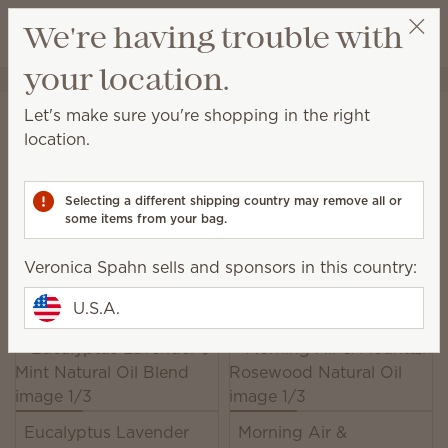
View cart
We're having trouble with
Wish list
your location.
Veronica Spahn
Get a rewards link
Home
Water-based Diffusers & Oils
Oils
Let's make sure you're shopping in the right
Oils
location.
Scentsy Oils harness the power of pure and natural
fragrance to enhance your state of mind.
Selecting a different shipping country may remove all or
some items from your bag.
13 Results
Relevance
Filter
Veronica Spahn sells and sponsors in this country:
Pick 6, save 10%
Excludes licensed and bundled products.
U.S.A.
Eucalyptus Lavender
Morning Air &