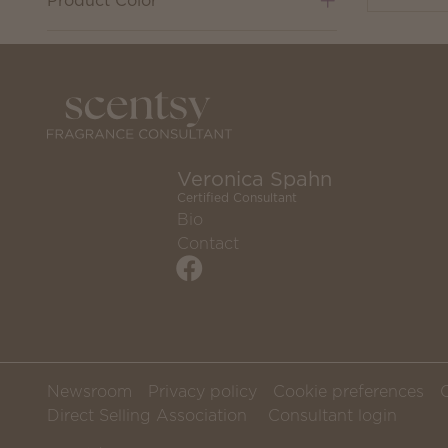
Product Color
Veronica Spahn
Certified Consultant
Bio
Contact
Newsroom
Privacy policy
Cookie preferences
Direct Selling Association
Consultant login