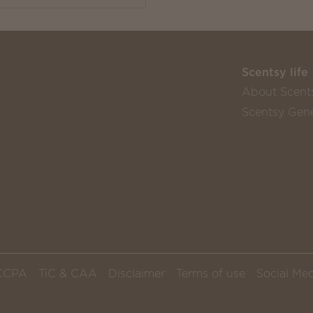
Scentsy life
About Scent
Scentsy Gene
CCPA
TiC & CAA
Disclaimer
Terms of use
Social Med