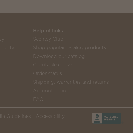
Helpful links
sy
Scentsy Club
rosity
Shop popular catalog products
Download our catalog
Charitable cause
Order status
Shipping, warranties and returns
Account login
FAQ
ia Guidelines
Accessibility