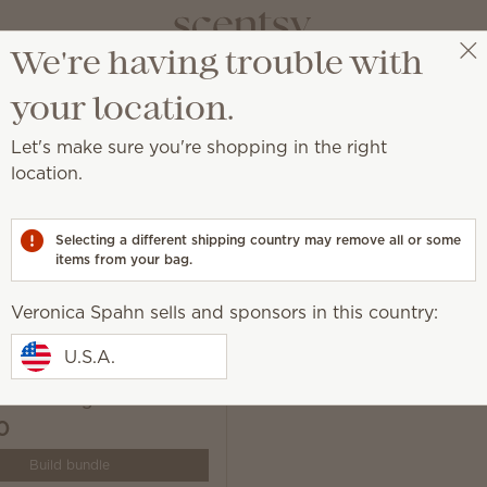
We're having trouble with
Veronica Spahn
Get a rewards link
your location.
Let's make sure you're shopping in the right
location.
ur life, exactly how you want it.
Selecting a different shipping country may remove all or some
items from your bag.
Veronica Spahn sells and sponsors in this country:
U.S.A.
 Solo Diffuser & One
ce Cartridge Bundle
0
Build bundle