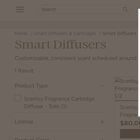
Home
Smart Diffusers & Cartridges
Smart Diffusers
Smart Diffusers
Customizable, consistent scent scheduled around yo
1 Result
Product Type
Scentsy Fragrance Cartridge
Diffuser - Solo
(
1
)
Scentsy
Fragran
License
$80.0