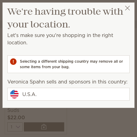
View cart
We're having trouble with
Wish list
your location.
Veronica Spahn
Get a rewards link
Home
Laundry
Scentsy Suds
Let's make sure you're shopping in the right
Scentsy Suds
location.
Pre-measured and easy-to-use biodegradable
laundry detergent sheets with fresh fragrance.
Selecting a different shipping country may remove all or
some items from your bag.
1 Result
Relevance
Filter
Veronica Spahn sells and sponsors in this country:
U.S.A.
Clothesline Scentsy
Suds
$22.00
Quantity