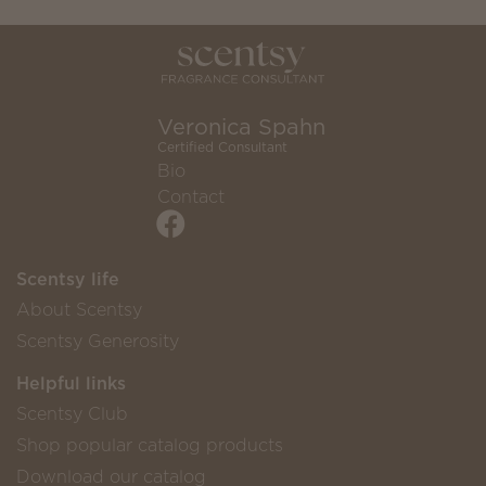
Veronica Spahn
Certified Consultant
Bio
Contact
Scentsy life
About Scentsy
Scentsy Generosity
Helpful links
Scentsy Club
Shop popular catalog products
Download our catalog